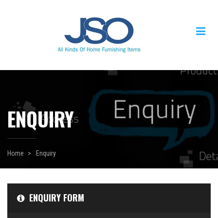
ENQUIRY
Home
Enquiry
ENQUIRY FORM