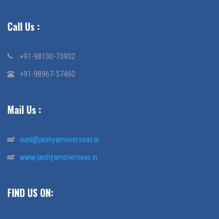
Call Us :
+91-98130-73902
+91-98967-57460
Mail Us :
sunil@jaishyamoverseas.in
www.jaishyamoverseas.in
FIND US ON: