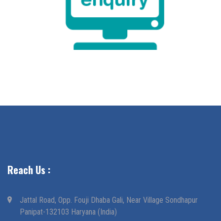
Reach Us :
Jattal Road, Opp. Fouji Dhaba Gali, Near Village Sondhapur
Panipat-132103 Haryana (India)