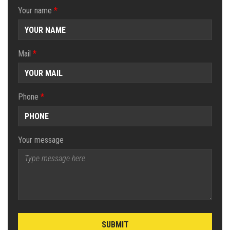
Your name
*
Mail
*
Phone
*
Your message
SUBMIT